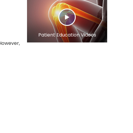
Patient Education Videos
 However,