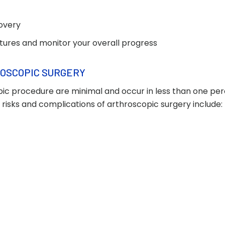
covery
utures and monitor your overall progress
ROSCOPIC SURGERY
ic procedure are minimal and occur in less than one perc
 risks and complications of arthroscopic surgery include: