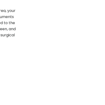
rea, your
truments
ed to the
reen, and
surgical