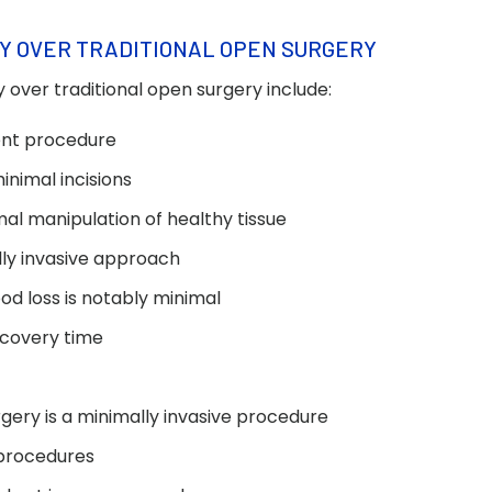
Y OVER TRADITIONAL OPEN SURGERY
 over traditional open surgery include:
ient procedure
inimal incisions
mal manipulation of healthy tissue
ally invasive approach
od loss is notably minimal
ecovery time
rgery is a minimally invasive procedure
 procedures