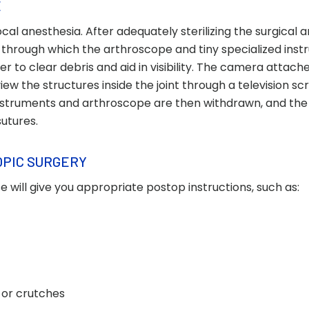
E
al anesthesia. After adequately sterilizing the surgical a
 through which the arthroscope and tiny specialized ins
ter to clear debris and aid in visibility. The camera attach
iew the structures inside the joint through a television sc
nstruments and arthroscope are then withdrawn, and the 
sutures.
OPIC SURGERY
 will give you appropriate postop instructions, such as:
t, or crutches