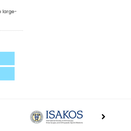
o large-