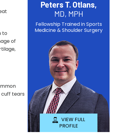
Peters T. Otlans,
eat
MD, MPH
Fellowship Trained in Sports
Medicine & Shoulder Surgery
m to
mage of
tilage,
 common
 cuff tears
VIEW FULL
PROFILE