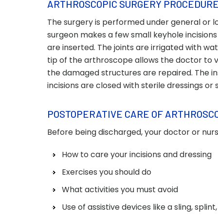
ARTHROSCOPIC SURGERY PROCEDUR
The surgery is performed under general or loc
surgeon makes a few small keyhole incisions
are inserted. The joints are irrigated with wa
tip of the arthroscope allows the doctor to v
the damaged structures are repaired. The i
incisions are closed with sterile dressings or 
POSTOPERATIVE CARE OF ARTHROSC
Before being discharged, your doctor or nurse
How to care your incisions and dressing
Exercises you should do
What activities you must avoid
Use of assistive devices like a sling, splin