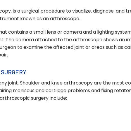
py, is a surgical procedure to visualize, diagnose, and tr
instrument known as an arthroscope.
that contains a small lens or camera and a lighting syste
joint. The camera attached to the arthroscope shows an i
 surgeon to examine the affected joint or areas such as car
air.
 SURGERY
any joint. Shoulder and knee arthroscopy are the most
ring meniscus and cartilage problems and fixing rotator
arthroscopic surgery include: