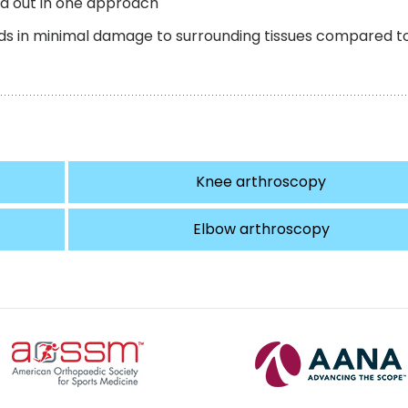
ed out in one approach
aids in minimal damage to surrounding tissues compared t
Knee arthroscopy
Elbow arthroscopy