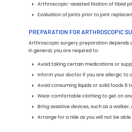
Arthroscopic-assisted fixation of tibial p
Evaluation of joints prior to joint replac
PREPARATION FOR ARTHROSCOPIC S
Arthroscopic surgery preparation depends o
in general, you are required to:
Avoid taking certain medications or supp
Inform your doctor if you are allergic to
Avoid consuming liquids or solid foods 6 
Wear comfortable clothing to get on and 
Bring assistive devices, such as a walker,
Arrange for a ride as you will not be able