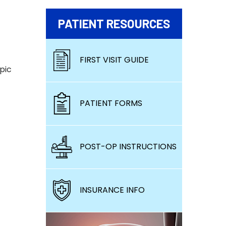
PATIENT RESOURCES
FIRST VISIT GUIDE
pic
PATIENT FORMS
POST-OP INSTRUCTIONS
INSURANCE INFO