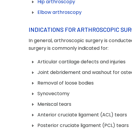
Hip arthroscopy
Elbow arthroscopy
INDICATIONS FOR ARTHROSCOPIC SU
In general, arthroscopic surgery is conducte
surgery is commonly indicated for:
Articular cartilage defects and injuries
Joint debridement and washout for osteo
Removal of loose bodies
Synovectomy
Meniscal tears
Anterior cruciate ligament (ACL) tears
Posterior cruciate ligament (PCL) tears