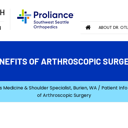
ABOUT DR. OT
NEFITS OF ARTHROSCOPIC SURG
 Medicine & Shoulder Specialist, Burien, WA
/
Patient Info
of Arthroscopic Surgery