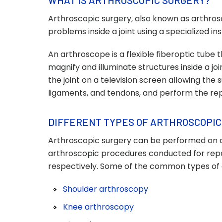
WHAT IS ARTHROSCOPIC SURGERY?
Arthroscopic surgery, also known as arthrosco
problems inside a joint using a specialized 
An arthroscope is a flexible fiberoptic tube 
magnify and illuminate structures inside a 
the joint on a television screen allowing the
ligaments, and tendons, and perform the rep
DIFFERENT TYPES OF ARTHROSCOPIC
Arthroscopic surgery can be performed on 
arthroscopic procedures conducted for repai
respectively. Some of the common types of 
Shoulder arthroscopy
Knee arthroscopy