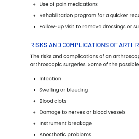
Use of pain medications
Rehabilitation program for a quicker re
Follow-up visit to remove dressings or s
RISKS AND COMPLICATIONS OF ARTH
The risks and complications of an arthroscop
arthroscopic surgeries. Some of the possible
Infection
Swelling or bleeding
Blood clots
Damage to nerves or blood vessels
Instrument breakage
Anesthetic problems