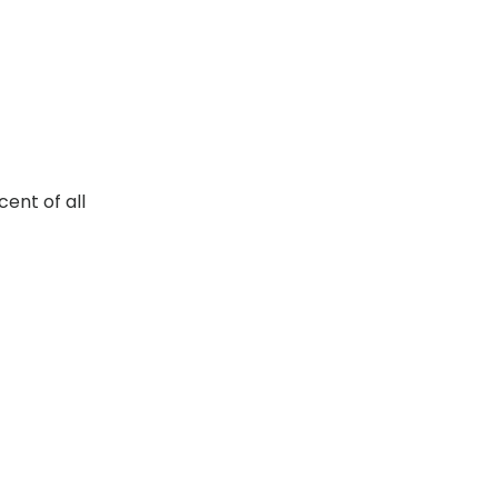
ent of all