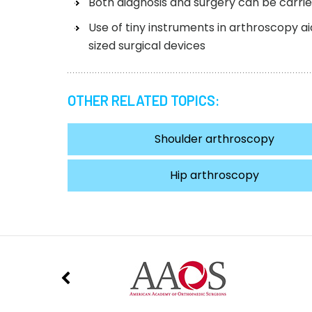
Both diagnosis and surgery can be carri
Use of tiny instruments in arthroscopy 
sized surgical devices
OTHER RELATED TOPICS:
Shoulder arthroscopy
Hip arthroscopy