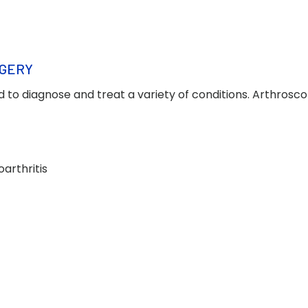
RGERY
d to diagnose and treat a variety of conditions. Arthrosco
arthritis