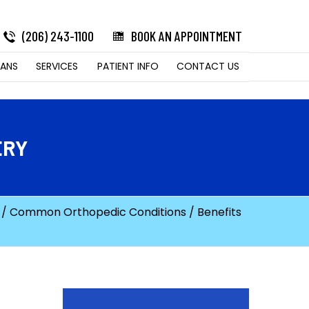
(206) 243-1100
BOOK AN APPOINTMENT
LANS
SERVICES
PATIENT INFO
CONTACT US
ERY
/
Common Orthopedic Conditions
/ Benefits