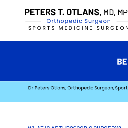
BE
Dr Peters Otlans, Orthopedic Surgeon, Sports