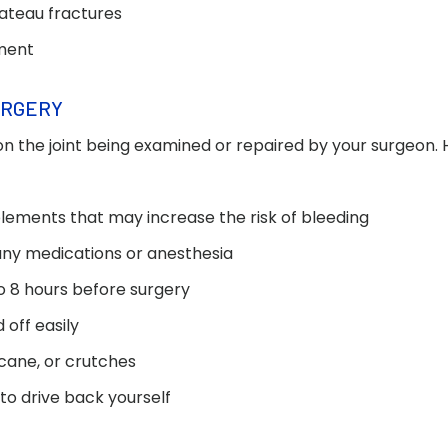
lateau fractures
ement
URGERY
n the joint being examined or repaired by your surgeon.
lements that may increase the risk of bleeding
 any medications or anesthesia
to 8 hours before surgery
off easily
 cane, or crutches
 to drive back yourself