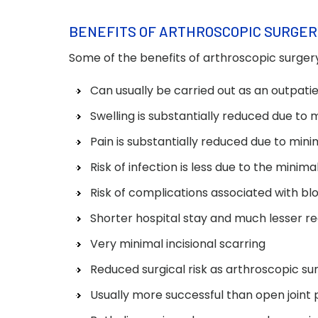
BENEFITS OF ARTHROSCOPIC SURGER
Some of the benefits of arthroscopic surgery
Can usually be carried out as an outpat
Swelling is substantially reduced due to m
Pain is substantially reduced due to mini
Risk of infection is less due to the minim
Risk of complications associated with blo
Shorter hospital stay and much lesser r
Very minimal incisional scarring
Reduced surgical risk as arthroscopic su
Usually more successful than open joint