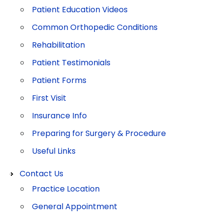
Patient Education Videos
Common Orthopedic Conditions
Rehabilitation
Patient Testimonials
Patient Forms
First Visit
Insurance Info
Preparing for Surgery & Procedure
Useful Links
Contact Us
Practice Location
General Appointment