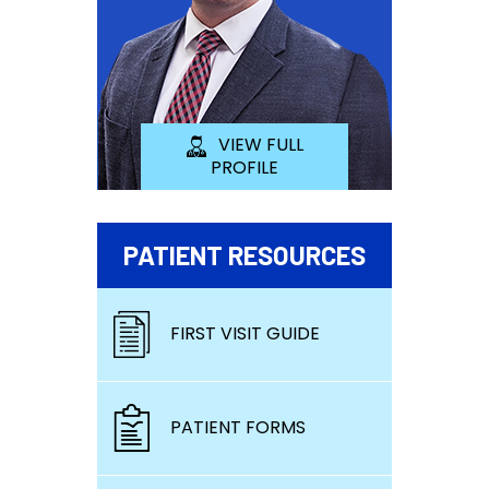
VIEW FULL
PROFILE
PATIENT RESOURCES
FIRST VISIT GUIDE
PATIENT FORMS