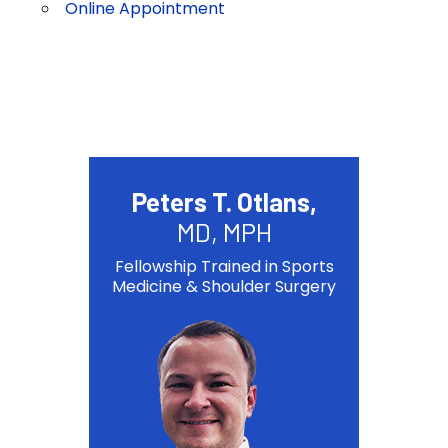
Online Appointment
Peters T. Otlans,
MD, MPH
Fellowship Trained in Sports
Medicine & Shoulder Surgery