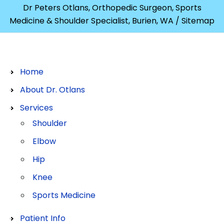
Dr Peters Otlans, Orthopedic Surgeon, Sports
Medicine & Shoulder Specialist, Burien, WA
/ Sitemap
Home
About Dr. Otlans
Services
Shoulder
Elbow
Hip
Knee
Sports Medicine
Patient Info