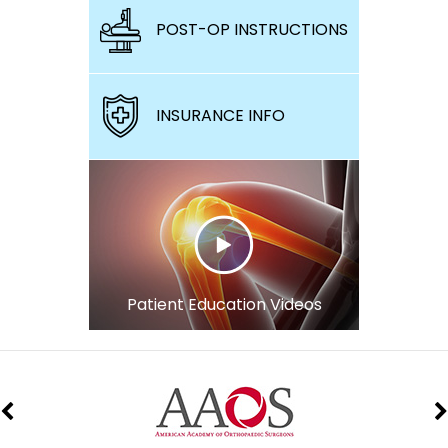
POST-OP INSTRUCTIONS
INSURANCE INFO
Patient Education Videos