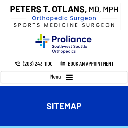
(206) 243-1100
BOOK AN APPOINTMENT
Menu
SITEMAP