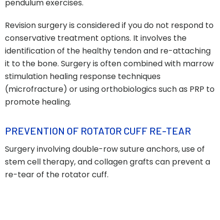
pendulum exercises.
Revision surgery is considered if you do not respond to
conservative treatment options. It involves the
identification of the healthy tendon and re-attaching
it to the bone. Surgery is often combined with marrow
stimulation healing response techniques
(microfracture) or using orthobiologics such as PRP to
promote healing.
PREVENTION OF ROTATOR CUFF RE-TEAR
Surgery involving double-row suture anchors, use of
stem cell therapy, and collagen grafts can prevent a
re-tear of the rotator cuff.