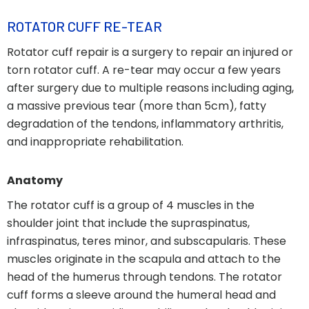
ROTATOR CUFF RE-TEAR
Rotator cuff repair is a surgery to repair an injured or
torn rotator cuff. A re-tear may occur a few years
after surgery due to multiple reasons including aging,
a massive previous tear (more than 5cm), fatty
degradation of the tendons, inflammatory arthritis,
and inappropriate rehabilitation.
Anatomy
The rotator cuff is a group of 4 muscles in the
shoulder joint that include the supraspinatus,
infraspinatus, teres minor, and subscapularis. These
muscles originate in the scapula and attach to the
head of the humerus through tendons. The rotator
cuff forms a sleeve around the humeral head and