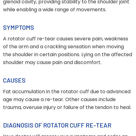
glenoid cavity, providing stability to the shoulder joint
while enabling a wide range of movements.
SYMPTOMS
A rotator cuff re-tear causes severe pain, weakness
of the arm and a crackling sensation when moving
the shoulder in certain positions. Lying on the affected
shoulder may cause pain and discomfort.
CAUSES
Fat accumulation in the rotator cuff due to advanced
age may cause a re-tear. Other causes include
trauma, overuse injury or failure of the tendon to heal.
DIAGNOSIS OF ROTATOR CUFF RE-TEAR