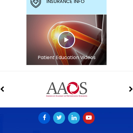
INSURANCE INFO
Patient Education Videos