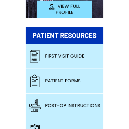
VIEW FULL
PROFILE
PATIENT RESOURCES
FIRST VISIT GUIDE
PATIENT FORMS
POST-OP INSTRUCTIONS