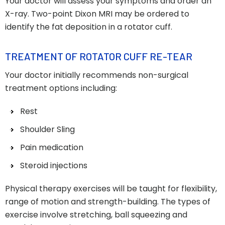
Your doctor will assess your symptoms and order an
X-ray. Two-point Dixon MRI may be ordered to
identify the fat deposition in a rotator cuff.
TREATMENT OF ROTATOR CUFF RE-TEAR
Your doctor initially recommends non-surgical
treatment options including:
Rest
Shoulder Sling
Pain medication
Steroid injections
Physical therapy exercises will be taught for flexibility,
range of motion and strength-building. The types of
exercise involve stretching, ball squeezing and