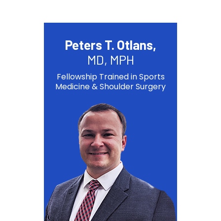
Peters T. Otlans,
MD, MPH
Fellowship Trained in Sports
Medicine & Shoulder Surgery