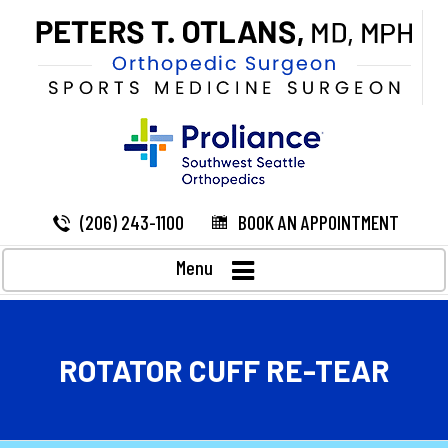
(206) 243-1100
BOOK AN APPOINTMENT
Menu
ROTATOR CUFF RE-TEAR