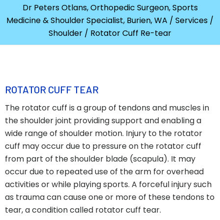
Dr Peters Otlans, Orthopedic Surgeon, Sports
Medicine & Shoulder Specialist, Burien, WA
/
Services
/
Shoulder
/ Rotator Cuff Re-tear
ROTATOR CUFF TEAR
The rotator cuff is a group of tendons and muscles in
the shoulder joint providing support and enabling a
wide range of shoulder motion. Injury to the rotator
cuff may occur due to pressure on the rotator cuff
from part of the shoulder blade (scapula). It may
occur due to repeated use of the arm for overhead
activities or while playing sports. A forceful injury such
as trauma can cause one or more of these tendons to
tear, a condition called rotator cuff tear.